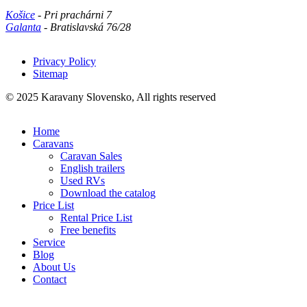
Košice
- Pri prachárni 7
Galanta
- Bratislavská 76/28
Privacy Policy
Sitemap
Päta
© 2025 Karavany Slovensko, All rights reserved
Home
Caravans
Caravan Sales
English trailers
Used RVs
Download the catalog
Price List
Rental Price List
Free benefits
Service
Blog
About Us
Contact