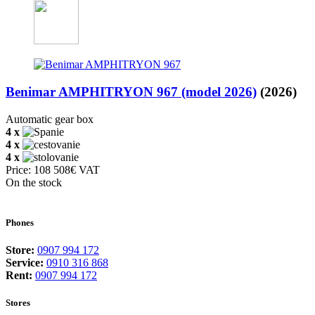
Benimar AMPHITRYON 967 (model 2026)
(2026)
Automatic gear box
4 x
4 x
4 x
Price: 108 508€ VAT
On the stock
Phones
Store:
0907 994 172
Service:
0910 316 868
Rent:
0907 994 172
Stores