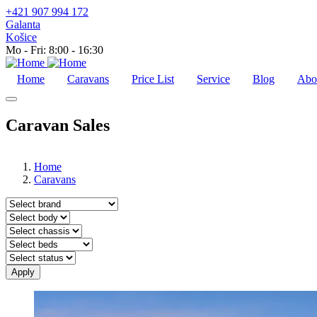
+421 907 994 172
Galanta
Košice
Mo - Fri: 8:00 - 16:30
Home
Caravans
Price List
Service
Blog
Abo
Caravan Sales
Home
Caravans
Značka
Typ
nadstavby
Typ
podvozku
Zadné
postele
Stav