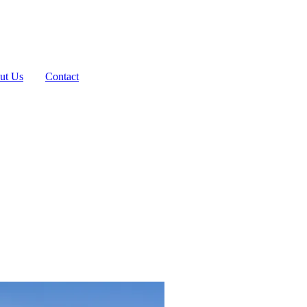
ut Us
Contact